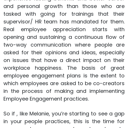
and personal growth than those who are
tasked with going for trainings that their
supervisor/ HR team has mandated for them.
Real employee appreciation starts with
opening and sustaining a continuous flow of
two-way communication where people are
asked for their opinions and ideas, especially
on issues that have a direct impact on their
workplace happiness. The basis of great
employee engagement plans is the extent to
which employees are asked to be co-creators
in the process of making and implementing
Employee Engagement practices.
So if , like Melanie, you’re starting to see a gap
in your people practices, this is the time for