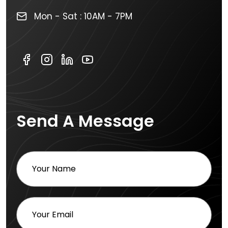
Mon - Sat : 10AM - 7PM
Send A Message