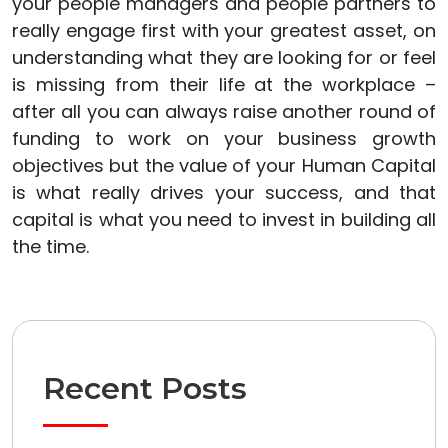
your people managers and people partners to
really engage first with your greatest asset, on
understanding what they are looking for or feel
is missing from their life at the workplace –
after all you can always raise another round of
funding to work on your business growth
objectives but the value of your Human Capital
is what really drives your success, and that
capital is what you need to invest in building all
the time.
Recent Posts