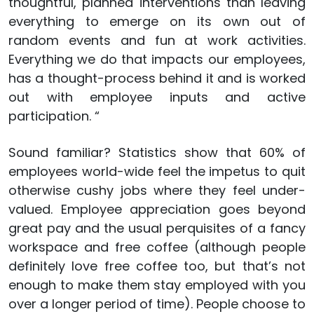
thoughtful, planned interventions than leaving
everything to emerge on its own out of
random events and fun at work activities.
Everything we do that impacts our employees,
has a thought-process behind it and is worked
out with employee inputs and active
participation. “
Sound familiar? Statistics show that 60% of
employees world-wide feel the impetus to quit
otherwise cushy jobs where they feel under-
valued. Employee appreciation goes beyond
great pay and the usual perquisites of a fancy
workspace and free coffee (although people
definitely love free coffee too, but that’s not
enough to make them stay employed with you
over a longer period of time). People choose to