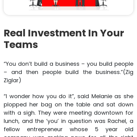
Real Investment In Your
Teams
“You don’t build a business – you build people
– and then people build the business.”(Zig
Ziglar)
“I wonder how you do it”, said Melanie as she
plopped her bag on the table and sat down
with a sigh. They were meeting downtown for
lunch, and the ‘you’ in question was Rachel, a
fellow entrepreneur whose 5 year old