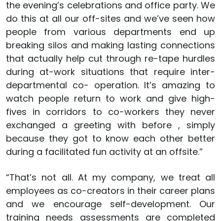
the evening’s celebrations and office party. We
do this at all our off-sites and we’ve seen how
people from various departments end up
breaking silos and making lasting connections
that actually help cut through re-tape hurdles
during at-work situations that require inter-
departmental co- operation. It’s amazing to
watch people return to work and give high-
fives in corridors to co-workers they never
exchanged a greeting with before , simply
because they got to know each other better
during a facilitated fun activity at an offsite.”
“That’s not all. At my company, we treat all
employees as co-creators in their career plans
and we encourage self-development. Our
training needs assessments are completed