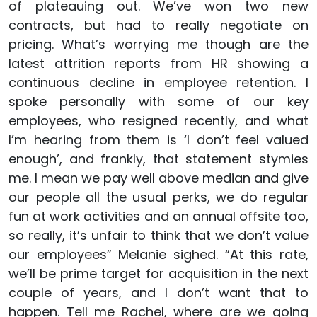
of plateauing out. We’ve won two new
contracts, but had to really negotiate on
pricing. What’s worrying me though are the
latest attrition reports from HR showing a
continuous decline in employee retention. I
spoke personally with some of our key
employees, who resigned recently, and what
I’m hearing from them is ‘I don’t feel valued
enough’, and frankly, that statement stymies
me. I mean we pay well above median and give
our people all the usual perks, we do regular
fun at work activities and an annual offsite too,
so really, it’s unfair to think that we don’t value
our employees” Melanie sighed. “At this rate,
we’ll be prime target for acquisition in the next
couple of years, and I don’t want that to
happen. Tell me Rachel, where are we going