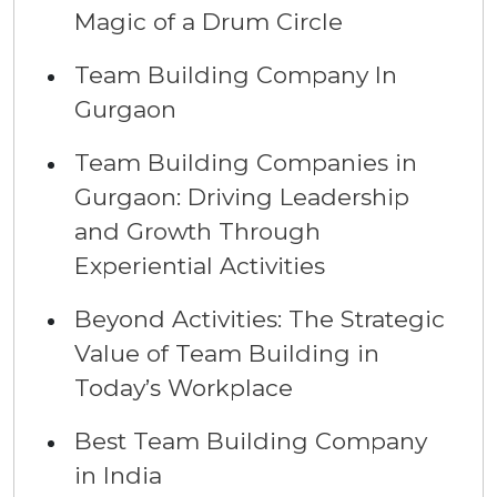
Magic of a Drum Circle
Team Building Company In
Gurgaon
Team Building Companies in
Gurgaon: Driving Leadership
and Growth Through
Experiential Activities
Beyond Activities: The Strategic
Value of Team Building in
Today’s Workplace
Best Team Building Company
in India