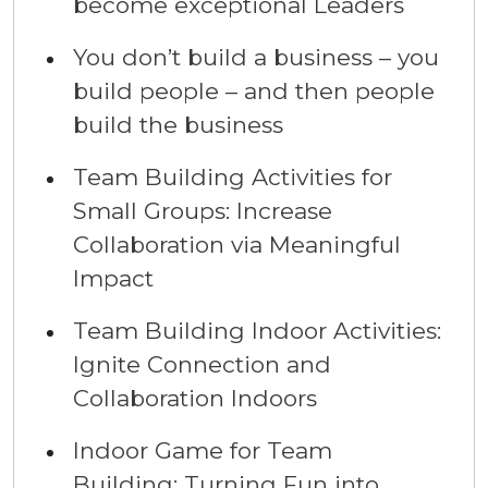
become exceptional Leaders
You don’t build a business – you
build people – and then people
build the business
Team Building Activities for
Small Groups: Increase
Collaboration via Meaningful
Impact
Team Building Indoor Activities:
Ignite Connection and
Collaboration Indoors
Indoor Game for Team
Building: Turning Fun into