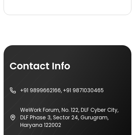
Contact Info
+91 9899662166,
+91 9871030465
WeWork Forum, No. 122, DLF Cyber City,
DLF Phase 3, Sector 24, Gurugram,
Haryana 122002