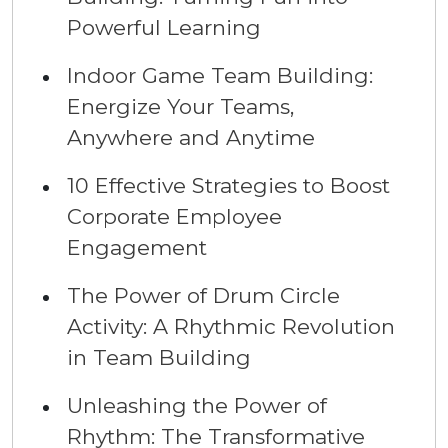
Powerful Learning
Indoor Game Team Building:
Energize Your Teams,
Anywhere and Anytime
10 Effective Strategies to Boost
Corporate Employee
Engagement
The Power of Drum Circle
Activity: A Rhythmic Revolution
in Team Building
Unleashing the Power of
Rhythm: The Transformative