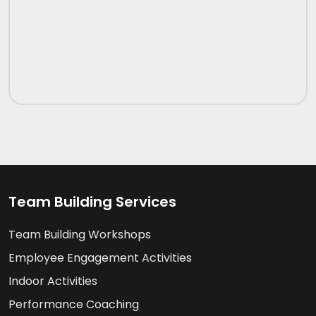
Team Building Services
Team Building Workshops
Employee Engagement Activities
Indoor Activities
Performance Coaching