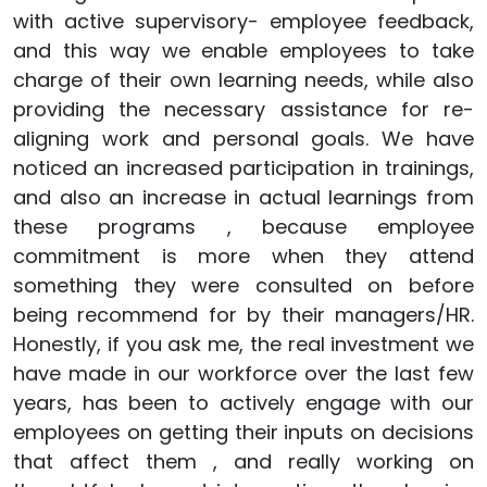
with active supervisory- employee feedback,
and this way we enable employees to take
charge of their own learning needs, while also
providing the necessary assistance for re-
aligning work and personal goals. We have
noticed an increased participation in trainings,
and also an increase in actual learnings from
these programs , because employee
commitment is more when they attend
something they were consulted on before
being recommend for by their managers/HR.
Honestly, if you ask me, the real investment we
have made in our workforce over the last few
years, has been to actively engage with our
employees on getting their inputs on decisions
that affect them , and really working on