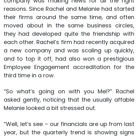
company was making news for all the right
reasons. Since Rachel and Melanie had started
their firms around the same time, and often
moved about in the same business circles,
they had developed quite the friendship with
each other. Rachel’s firm had recently acquired
a new company and was scaling up quickly,
and to top it off, had also won a prestigious
Employee Engagement accreditation for the
third time in a row.
“So what’s going on with you Mel?” Rachel
asked gently, noticing that the usually affable
Melanie looked a bit stressed out.
“Well, let’s see – our financials are up from last
year, but the quarterly trend is showing signs