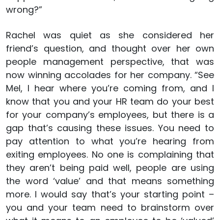
wrong?”
Rachel was quiet as she considered her
friend’s question, and thought over her own
people management perspective, that was
now winning accolades for her company. “See
Mel, I hear where you’re coming from, and I
know that you and your HR team do your best
for your company’s employees, but there is a
gap that’s causing these issues. You need to
pay attention to what you’re hearing from
exiting employees. No one is complaining that
they aren’t being paid well, people are using
the word ‘value’ and that means something
more. I would say that’s your starting point –
you and your team need to brainstorm over