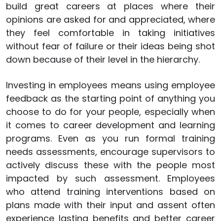
build great careers at places where their
opinions are asked for and appreciated, where
they feel comfortable in taking initiatives
without fear of failure or their ideas being shot
down because of their level in the hierarchy.
Investing in employees means using employee
feedback as the starting point of anything you
choose to do for your people, especially when
it comes to career development and learning
programs. Even as you run formal training
needs assessments, encourage supervisors to
actively discuss these with the people most
impacted by such assessment. Employees
who attend training interventions based on
plans made with their input and assent often
experience lasting benefits and better career