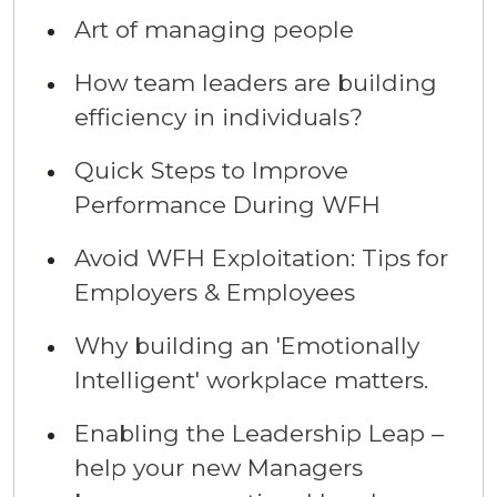
Art of managing people
How team leaders are building
efficiency in individuals?
Quick Steps to Improve
Performance During WFH
Avoid WFH Exploitation: Tips for
Employers & Employees
Why building an 'Emotionally
Intelligent' workplace matters.
Enabling the Leadership Leap –
help your new Managers