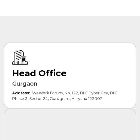
Head Office
Gurgaon
Address:
WeWork Forum, No. 122, DLF Cyber City, DLF
Phase 3, Sector 24, Gurugram, Haryana 122002