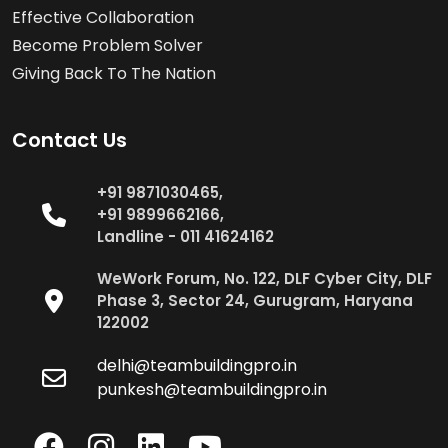
Effective Collaboration
Become Problem Solver
Giving Back To The Nation
Contact Us
+91 9871030465,
+91 9899662166,
Landline - 011 41624162
WeWork Forum, No. 122, DLF Cyber City, DLF
Phase 3, Sector 24, Gurugram, Haryana
122002
delhi@teambuildingpro.in
punkesh@teambuildingpro.in