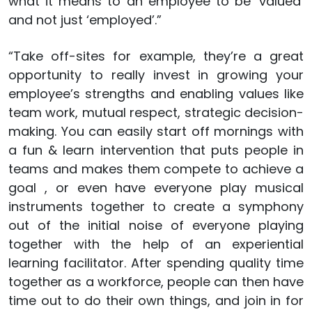
what it means to an employee to be ‘valued’
and not just ‘employed’.”
“Take off-sites for example, they’re a great
opportunity to really invest in growing your
employee’s strengths and enabling values like
team work, mutual respect, strategic decision-
making. You can easily start off mornings with
a fun & learn intervention that puts people in
teams and makes them compete to achieve a
goal , or even have everyone play musical
instruments together to create a symphony
out of the initial noise of everyone playing
together with the help of an experiential
learning facilitator. After spending quality time
together as a workforce, people can then have
time out to do their own things, and join in for