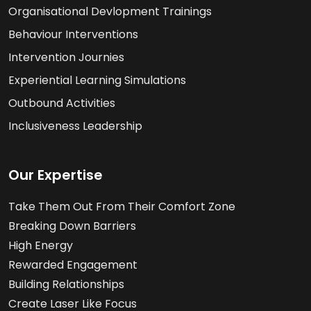
Organisational Devlopment Trainings
Behaviour Interventions
Intervention Journies
Experiential Learning Simulations
Outbound Activities
Inclusiveness Leadership
Our Expertise
Take Them Out From Their Comfort Zone
Breaking Down Barriers
High Energy
Rewarded Engagement
Building Relationships
Create Laser Like Focus