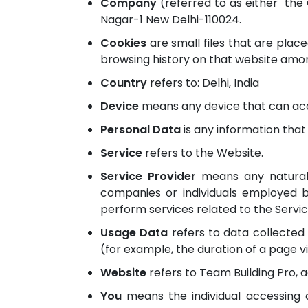
Company
(referred to as either "the 
Nagar-1 New Delhi-110024.
Cookies
are small files that are plac
browsing history on that website amon
Country
refers to: Delhi, India
Device
means any device that can acce
Personal Data
is any information that r
Service
refers to the Website.
Service Provider
means any natural 
companies or individuals employed b
perform services related to the Servic
Usage Data
refers to data collected 
(for example, the duration of a page vis
Website
refers to Team Building Pro, 
You
means the individual accessing o