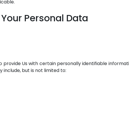
icable.
 Your Personal Data
 provide Us with certain personally identifiable informat
include, but is not limited to: