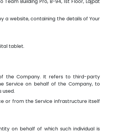
 Team Building Pro, B-94, 1st Floor, Lajpat
y a website, containing the details of Your
tal tablet.
 the Company. It refers to third-party
the Service on behalf of the Company, to
s used.
e or from the Service infrastructure itself
ity on behalf of which such individual is