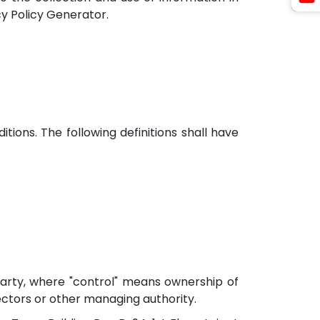
cy Policy Generator.
tions. The following definitions shall have
party, where "control" means ownership of
rectors or other managing authority.