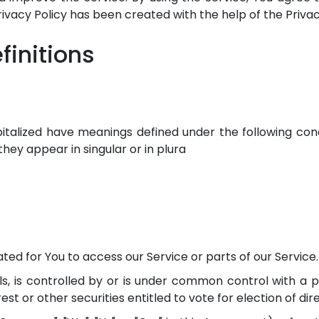
Privacy Policy has been created with the help of the Priva
finitions
apitalized have meanings defined under the following condi
ey appear in singular or in plura
d for You to access our Service or parts of our Service.
s, is controlled by or is under common control with a 
est or other securities entitled to vote for election of di