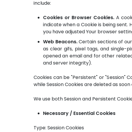
include:
Cookies or Browser Cookies.
A cooki
indicate when a Cookie is being sent. 
you have adjusted Your browser setting 
Web Beacons.
Certain sections of our
as clear gifs, pixel tags, and single
opened an email and for other related 
and server integrity).
Cookies can be "Persistent" or "Session" 
while Session Cookies are deleted as soon 
We use both Session and Persistent Cookie
Necessary / Essential Cookies
Type: Session Cookies