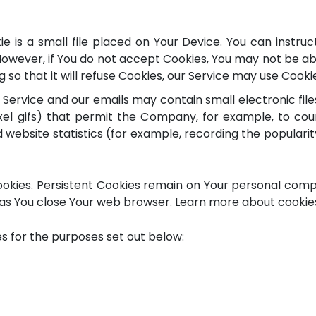
e is a small file placed on Your Device. You can instruc
However, if You do not accept Cookies, You may not be ab
so that it will refuse Cookies, our Service may use Cooki
 Service and our emails may contain small electronic fi
-pixel gifs) that permit the Company, for example, to c
website statistics (for example, recording the popularit
Cookies. Persistent Cookies remain on Your personal comp
as You close Your web browser. Learn more about cookies 
s for the purposes set out below: