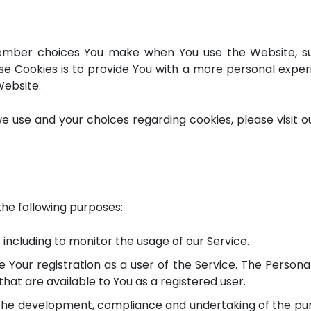
ember choices You make when You use the Website, su
e Cookies is to provide You with a more personal exper
Website.
 use and your choices regarding cookies, please visit ou
he following purposes:
,
including to monitor the usage of our Service.
Your registration as a user of the Service. The Persona
 that are available to You as a registered user.
he development, compliance and undertaking of the pur