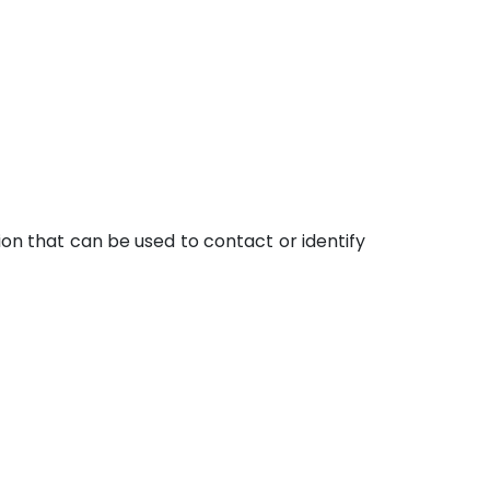
ion that can be used to contact or identify