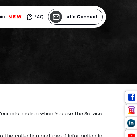
ial
N
E
W
FAQ
Let's Connect
 Your information when You use the Service
o the collection and use of information in