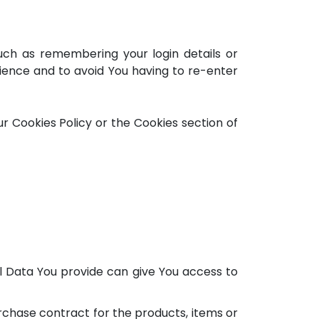
ch as remembering your login details or
ience and to avoid You having to re-enter
r Cookies Policy or the Cookies section of
l Data You provide can give You access to
chase contract for the products, items or