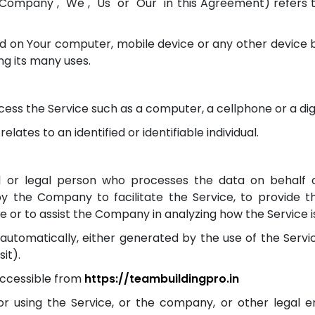
Company", "We", "Us" or "Our" in this Agreement) refers to
ed on Your computer, mobile device or any other device b
g its many uses.
ss the Service such as a computer, a cellphone or a digi
elates to an identified or identifiable individual.
or legal person who processes the data on behalf of
y the Company to facilitate the Service, to provide 
e or to assist the Company in analyzing how the Service i
automatically, either generated by the use of the Servic
it).
accessible from
https://teambuildingpro.in
r using the Service, or the company, or other legal ent