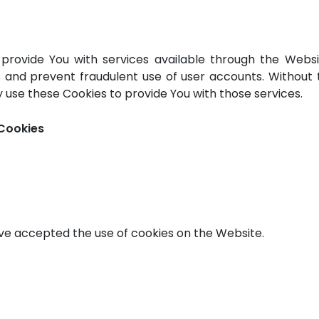
 provide You with services available through the Webs
s and prevent fraudulent use of user accounts. Without 
 use these Cookies to provide You with those services.
 Cookies
ave accepted the use of cookies on the Website.