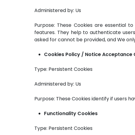
Administered by: Us
Purpose: These Cookies are essential to
features. They help to authenticate user
asked for cannot be provided, and We only
Cookies Policy / Notice Acceptance
Type: Persistent Cookies
Administered by: Us
Purpose: These Cookies identify if users h
Functionality Cookies
Type: Persistent Cookies