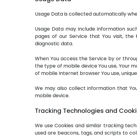
Usage Data is collected automatically whe
Usage Data may include information such 
pages of our Service that You visit, the
diagnostic data.
When You access the Service by or through
the type of mobile device You use, Your mo
of mobile Internet browser You use, unique 
We may also collect information that Yo
mobile device.
Tracking Technologies and Cook
We use Cookies and similar tracking techn
used are beacons, tags, and scripts to c