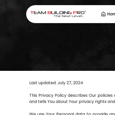
Ho
Last updated: July 27, 2024
This Privacy Policy describes Our policie
and tells You about Your privacy rights an
We use Your Personal data to provide and 