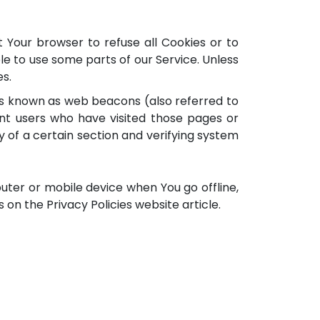
t Your browser to refuse all Cookies or to
le to use some parts of our Service. Unless
es.
les known as web beacons (also referred to
ount users who have visited those pages or
y of a certain section and verifying system
uter or mobile device when You go offline,
on the Privacy Policies website article.