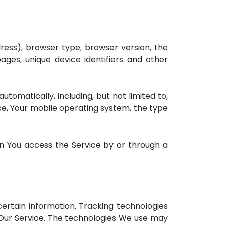
ress), browser type, browser version, the
ages, unique device identifiers and other
omatically, including, but not limited to,
ice, Your mobile operating system, the type
n You access the Service by or through a
certain information. Tracking technologies
 Our Service. The technologies We use may