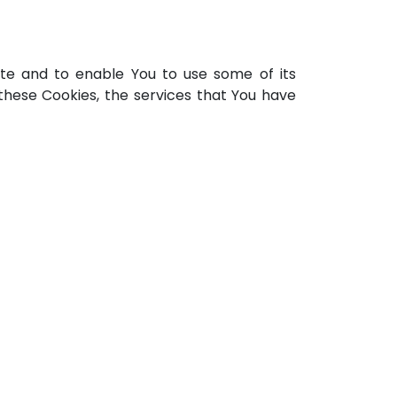
ite and to enable You to use some of its
these Cookies, the services that You have