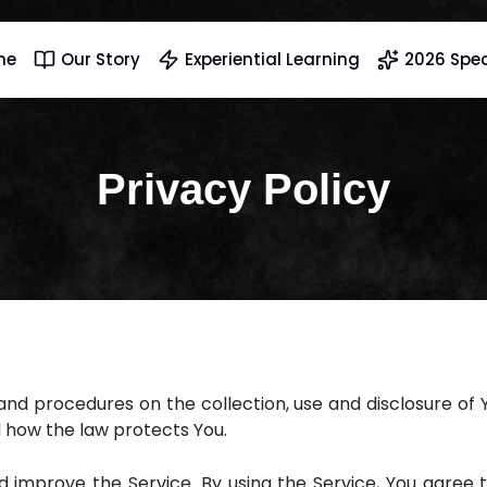
me
Our Story
Experiential Learning
2026 Spec
Privacy Policy
s and procedures on the collection, use and disclosure of
d how the law protects You.
improve the Service. By using the Service, You agree t