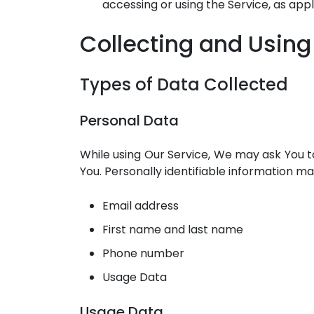
accessing or using the Service, as appl
Collecting and Using
Types of Data Collected
Personal Data
While using Our Service, We may ask You to
You. Personally identifiable information may 
Email address
First name and last name
Phone number
Usage Data
Usage Data