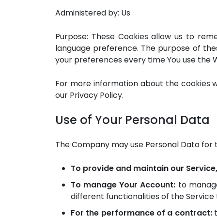
Administered by: Us
Purpose: These Cookies allow us to rem
language preference. The purpose of thes
your preferences every time You use the 
For more information about the cookies we
our Privacy Policy.
Use of Your Personal Data
The Company may use Personal Data for t
To provide and maintain our Service
To manage Your Account:
to manage 
different functionalities of the Service
For the performance of a contract:
t