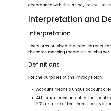
accordance with this Privacy Policy. This 
Interpretation and De
Interpretation
The words of which the initial letter is c
the same meaning regardless of whether th
Definitions
For the purposes of this Privacy Policy:
Account
means a unique account create
Affiliate
means an entity that control
50% or more of the shares, equity inter