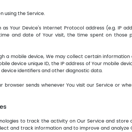
n using the Service.
as Your Device's Internet Protocol address (e.g. IP add
 time and date of Your visit, the time spent on those p
 a mobile device, We may collect certain information aut
bile device unique ID, the IP address of Your mobile dev
device identifiers and other diagnostic data.
ur browser sends whenever You visit our Service or whe
ies
ologies to track the activity on Our Service and store 
ollect and track information and to improve and analyze