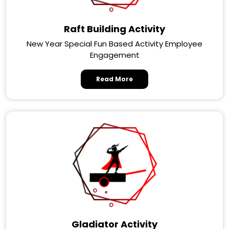
Raft Building Activity
New Year Special Fun Based Activity Employee
Engagement
Read More
Gladiator Activity