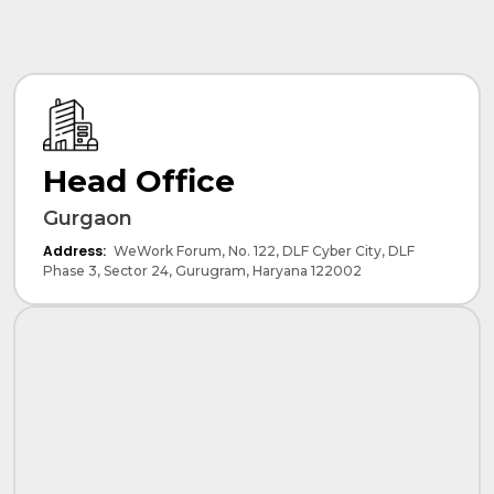
Head Office
Gurgaon
Address:
WeWork Forum, No. 122, DLF Cyber City, DLF
Phase 3, Sector 24, Gurugram, Haryana 122002