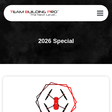
2026 Special