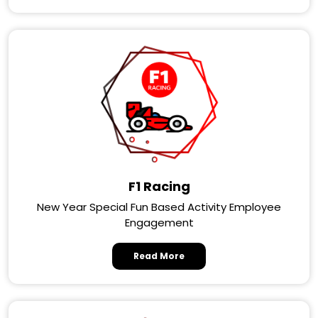
F1 Racing
New Year Special Fun Based Activity Employee
Engagement
Read More