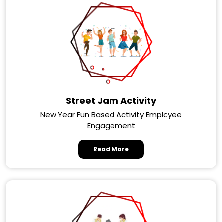
Street Jam Activity
New Year Fun Based Activity Employee
Engagement
Read More