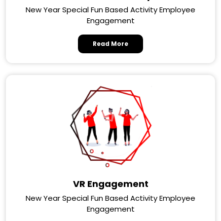
New Year Special Fun Based Activity Employee
Engagement
Read More
VR Engagement
New Year Special Fun Based Activity Employee
Engagement