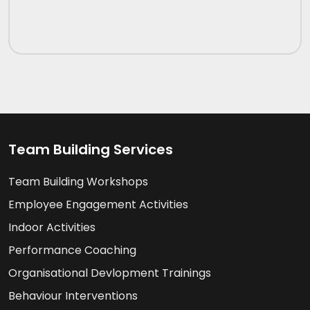
Team Building Services
Team Building Workshops
Employee Engagement Activities
Indoor Activities
Performance Coaching
Organisational Devlopment Trainings
Behaviour Interventions