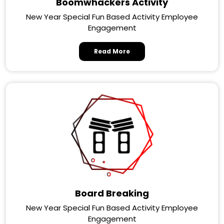
Boomwhackers Activity
New Year Special Fun Based Activity Employee
Engagement
Read More
Board Breaking
New Year Special Fun Based Activity Employee
Engagement