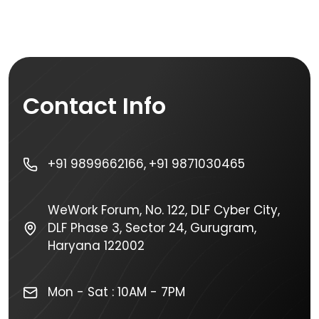
Contact Info
+91 9899662166,
+91 9871030465
WeWork Forum, No. 122, DLF Cyber City,
DLF Phase 3, Sector 24, Gurugram,
Haryana 122002
Mon - Sat : 10AM - 7PM