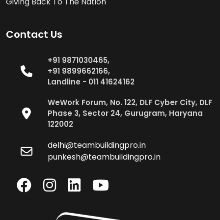
Giving Back To The Nation
Contact Us
+91 9871030465,
+91 9899662166,
Landline - 011 41624162
WeWork Forum, No. 122, DLF Cyber City, DLF
Phase 3, Sector 24, Gurugram, Haryana
122002
delhi@teambuildingpro.in
punkesh@teambuildingpro.in