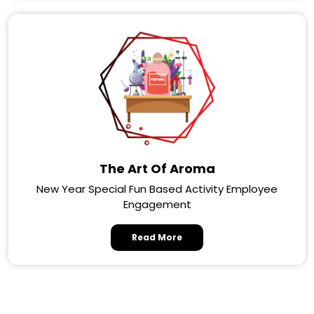
The Art Of Aroma
New Year Special Fun Based Activity Employee
Engagement
Read More