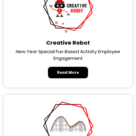
Creative Robot
New Year Special Fun Based Activity Employee
Engagement
Read More