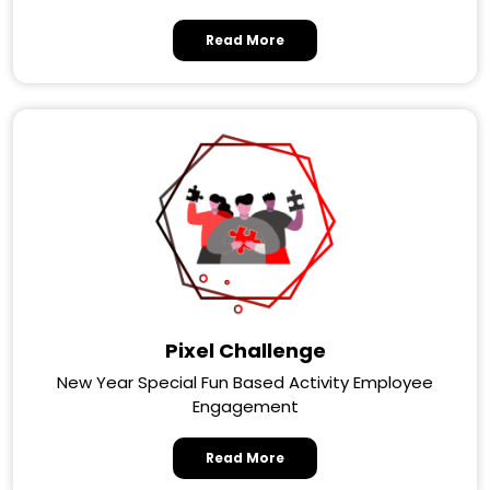
Read More
Pixel Challenge
New Year Special Fun Based Activity Employee
Engagement
Read More