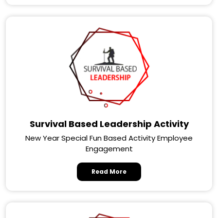
Survival Based Leadership Activity
New Year Special Fun Based Activity Employee
Engagement
Read More