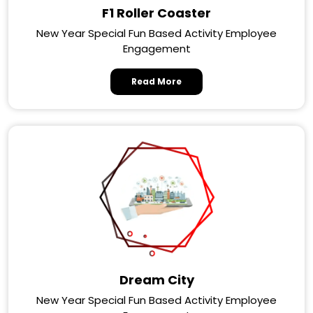
F1 Roller Coaster
New Year Special Fun Based Activity Employee
Engagement
Read More
Dream City
New Year Special Fun Based Activity Employee