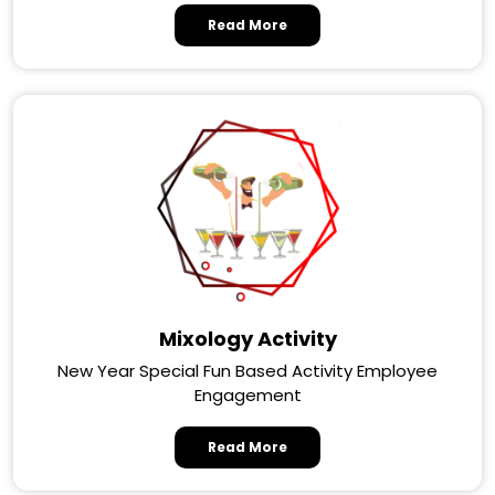
Read More
Mixology Activity
New Year Special Fun Based Activity Employee
Engagement
Read More