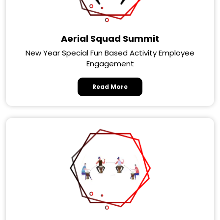
Aerial Squad Summit
New Year Special Fun Based Activity Employee
Engagement
Read More