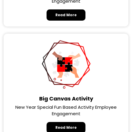
Engagement
Read More
Big Canvas Activity
New Year Special Fun Based Activity Employee
Engagement
Read More