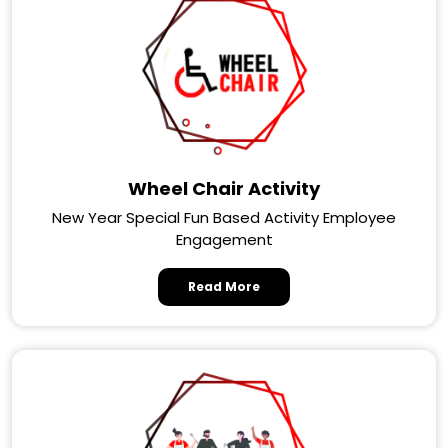
Wheel Chair Activity
New Year Special Fun Based Activity Employee
Engagement
Read More