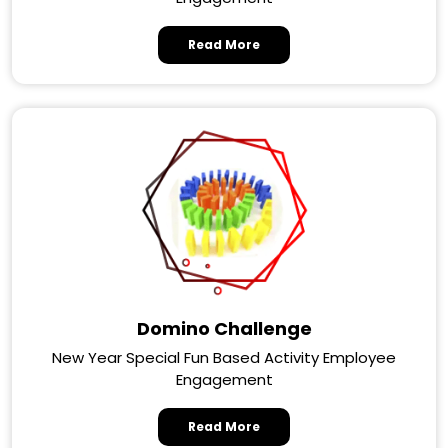
Read More
Domino Challenge
New Year Special Fun Based Activity Employee
Engagement
Read More