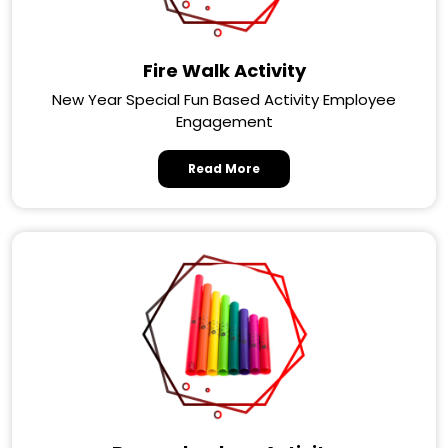
Fire Walk Activity
New Year Special Fun Based Activity Employee
Engagement
Read More