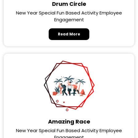
Drum Circle
New Year Special Fun Based Activity Employee
Engagement
Read More
Amazing Race
New Year Special Fun Based Activity Employee
Engagement