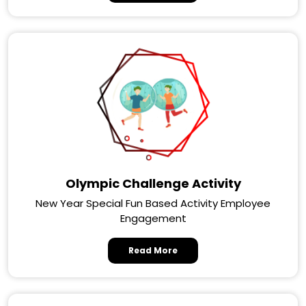
Olympic Challenge Activity
New Year Special Fun Based Activity Employee
Engagement
Read More