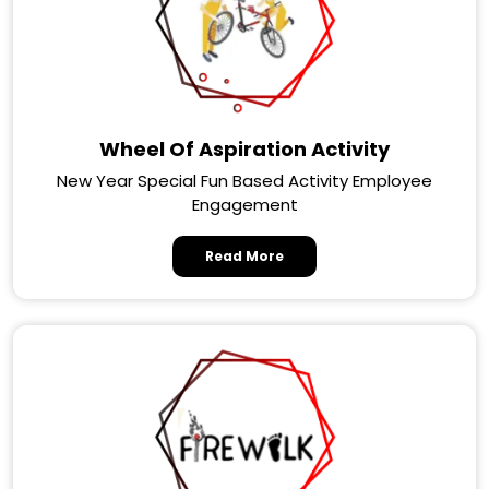
Wheel Of Aspiration Activity
New Year Special Fun Based Activity Employee
Engagement
Read More