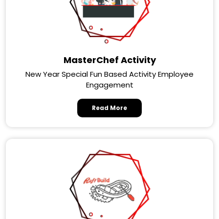
MasterChef Activity
New Year Special Fun Based Activity Employee
Engagement
Read More