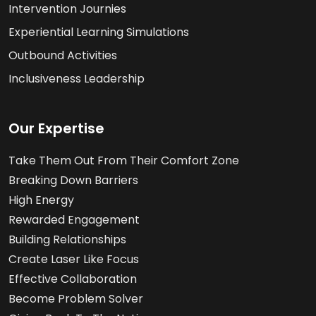
Intervention Journies
Experiential Learning Simulations
Outbound Activities
Inclusiveness Leadership
Our Expertise
Take Them Out From Their Comfort Zone
Breaking Down Barriers
High Energy
Rewarded Engagement
Building Relationships
Create Laser Like Focus
Effective Collaboration
Become Problem Solver