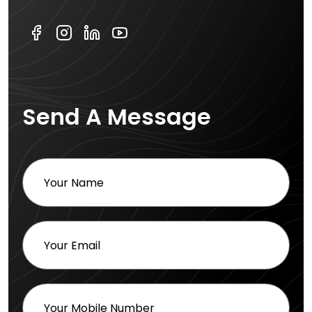
Send A Message