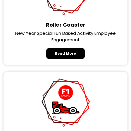
Roller Coaster
New Year Special Fun Based Activity Employee
Engagement
Read More