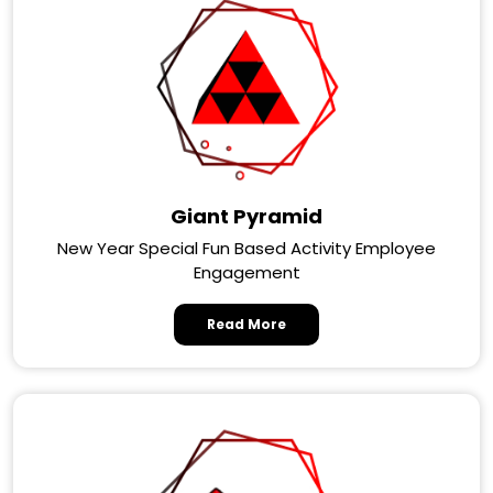
Giant Pyramid
New Year Special Fun Based Activity Employee
Engagement
Read More