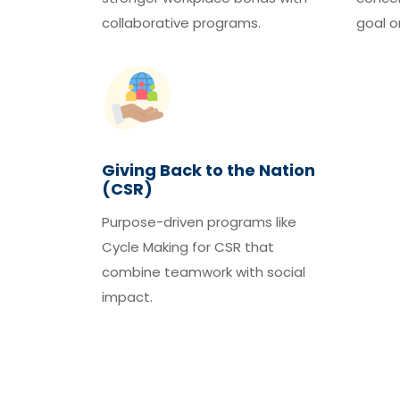
collaborative programs.
goal o
Giving Back to the Nation
(CSR)
Purpose-driven programs like
Cycle Making for CSR that
combine teamwork with social
impact.