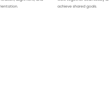
rientation.
achieve shared goals.