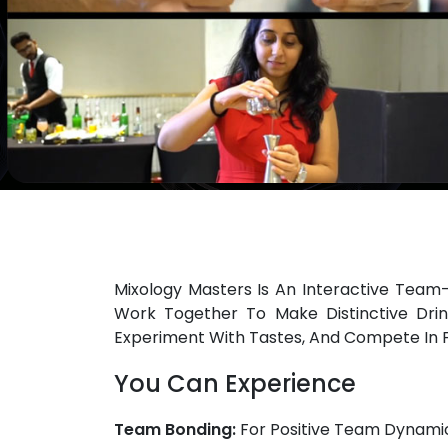
Mixology Masters Is An Interactive Team
Work Together To Make Distinctive Drin
Experiment With Tastes, And Compete In 
You Can Experience
Team Bonding:
For Positive Team Dynamic