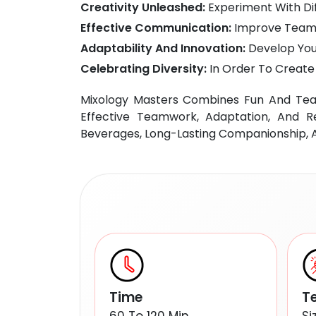
Creativity Unleashed:
Experiment With Dif
Effective Communication:
Improve Teamw
Adaptability And Innovation:
Develop Your
Celebrating Diversity:
In Order To Create 
Mixology Masters Combines Fun And Team
Effective Teamwork, Adaptation, And Re
Beverages, Long-Lasting Companionship, An
Time
T