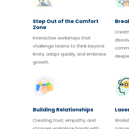
Step Out of the Comfort
Break
Zone
Creati
Interactive workshops that
dissol
challenge teams to think beyond
commun
limits, adapt quickly, and embrace
deeper
growth.
Building Relationships
Lase
Creating trust, empathy, and
Works
stronger workplace bonds with
concen