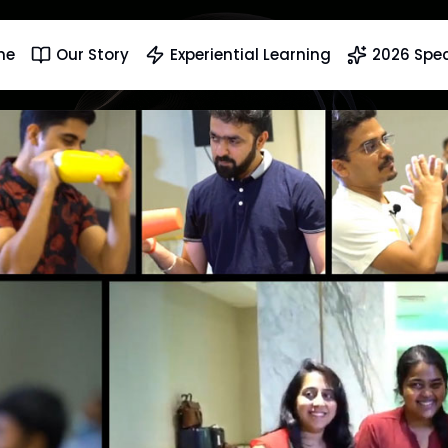
me
Our Story
Experiential Learning
2026 Spec