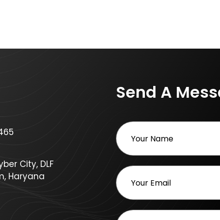
Send A Mes
465
ber City, DLF
m, Haryana