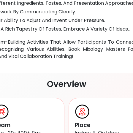
ferent Ingredients, Tastes, And Presentation Approaches
ork By Communicating Clearly.
 Ability To Adjust And Invent Under Pressure.
A Rich Tapestry Of Tastes, Embrace A Variety Of Ideas..
-Building Activities That Allow Participants To Conne
cognizing Various Abilities. Book Mixology Masters 
d Vital Collaboration Training!
Overview
eam
Place