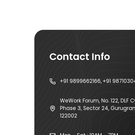
Contact Info
+91 9899662166,
+91 9871030
WeWork Forum, No. 122, DLF Cy
Phase 3, Sector 24, Gurugra
122002