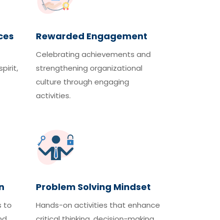
ces
Rewarded Engagement
Celebrating achievements and
pirit,
strengthening organizational
culture through engaging
activities.
n
Problem Solving Mindset
s to
Hands-on activities that enhance
nd
critical thinking, decision-making,