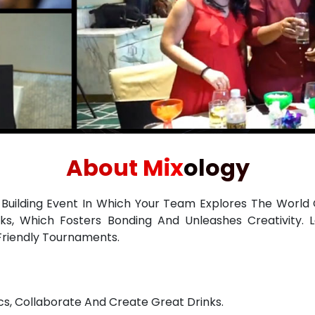
About Mixology
-Building Event In Which Your Team Explores The World 
ks, Which Fosters Bonding And Unleashes Creativity. L
Friendly Tournaments.
s, Collaborate And Create Great Drinks.