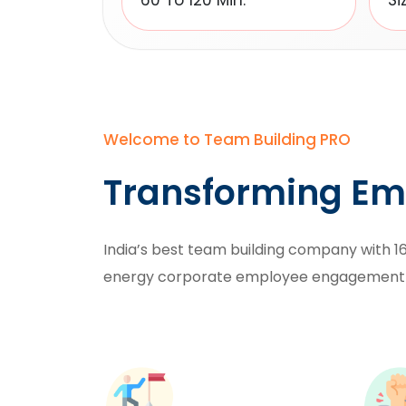
60 To 120 Min.
Si
Welcome to Team Building PRO
Transforming Em
India’s best team building company with 16
energy
corporate employee engagement