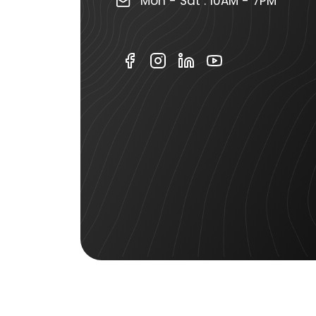
Mon - Sat : 10AM - 7PM