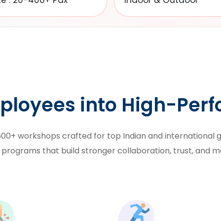
ze : 20-400+ Pax
Indoor & Outdoor
ployees into High-Per
00+ workshops crafted for top Indian and international gi
 programs
that build stronger collaboration, trust, and m