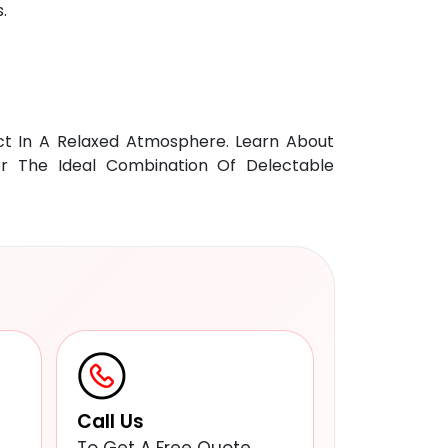
.
ct In A Relaxed Atmosphere. Learn About
For The Ideal Combination Of Delectable
Call Us