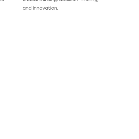
and innovation.