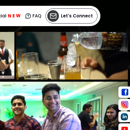
N
ial
E
W
FAQ
Let's Connect