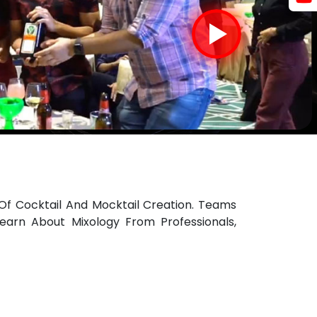
Of Cocktail And Mocktail Creation. Teams
earn About Mixology From Professionals,