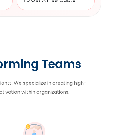
To Get A Free Quote
forming Teams
ants. We specialize in creating high-
otivation within organizations.