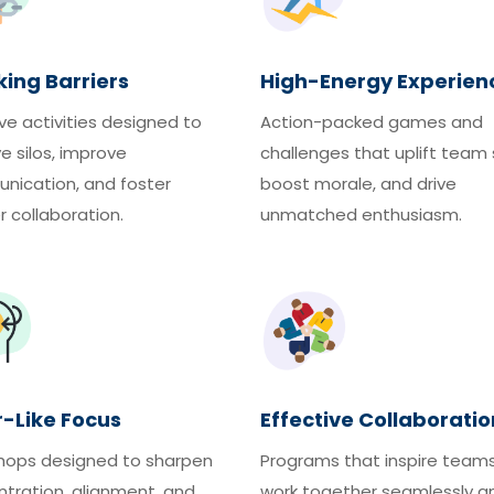
ing Barriers
High-Energy Experien
ve activities designed to
Action-packed games and
ve silos, improve
challenges that uplift team s
ication, and foster
boost morale, and drive
 collaboration.
unmatched enthusiasm.
r-Like Focus
Effective Collaboratio
hops designed to sharpen
Programs that inspire team
tration, alignment, and
work together seamlessly a