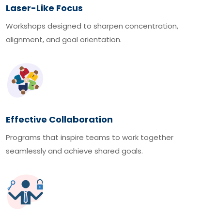
Laser-Like Focus
Workshops designed to sharpen concentration,
alignment, and goal orientation.
Effective Collaboration
Programs that inspire teams to work together
seamlessly and achieve shared goals.