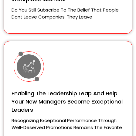
Do You Still Subscribe To The Belief That People
Dont Leave Companies, They Leave
Enabling The Leadership Leap And Help
Your New Managers Become Exceptional
Leaders
Recognizing Exceptional Performance Through
Well-Deserved Promotions Remains The Favorite