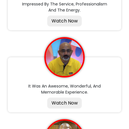
Impressed By The Service, Professionalism
And The Energy.
Watch Now
It Was An Awesome, Wonderful, And
Memorable Experience.
Watch Now