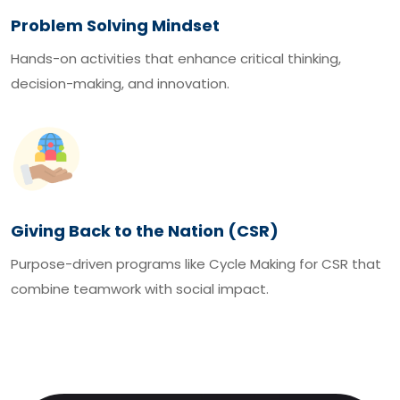
Problem Solving Mindset
Hands-on activities that enhance critical thinking,
decision-making, and innovation.
Giving Back to the Nation (CSR)
Purpose-driven programs like Cycle Making for CSR that
combine teamwork with social impact.