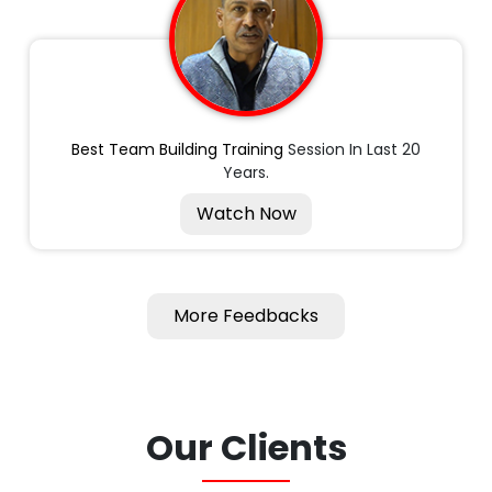
Best Team Building Training
Session In Last 20
Years.
Watch Now
More Feedbacks
Our Clients