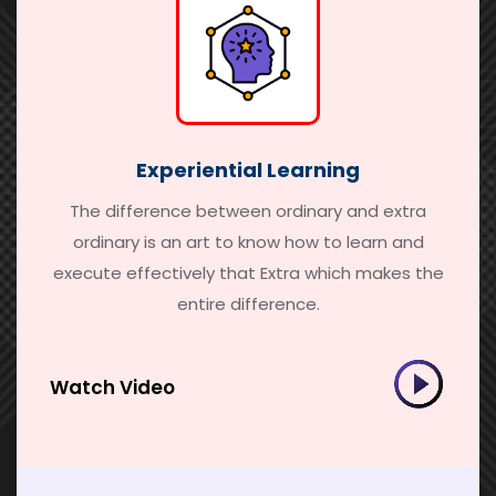
Experiential Learning
The difference between ordinary and extra
ordinary is an art to know how to learn and
execute effectively that Extra which makes the
entire difference.
Watch Video