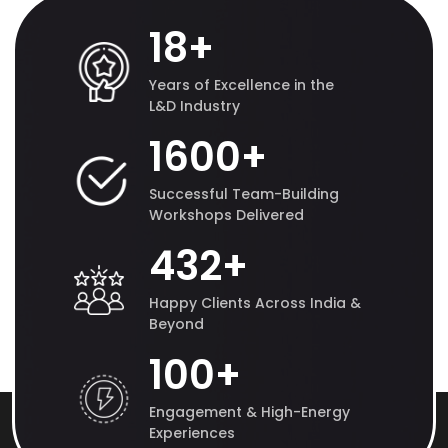
18
+
Years of Excellence in the
L&D Industry
1600
+
Successful Team-Building
Workshops Delivered
432
+
Happy Clients Across India &
Beyond
100
+
Engagement & High-Energy
Experiences