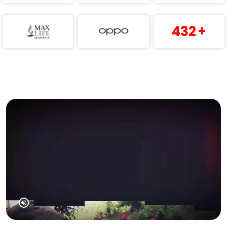
432
+