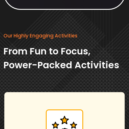
Our Highly Engaging Activities
From Fun to Focus,
Power-Packed Activities