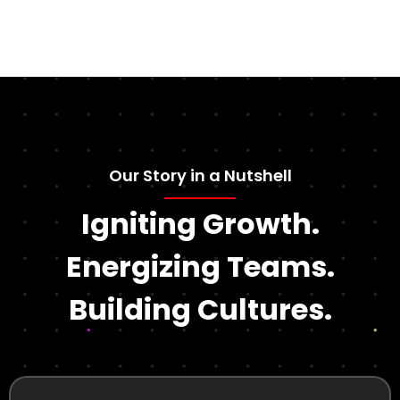
Our Story in a Nutshell
Igniting Growth.
Energizing Teams.
Building Cultures.