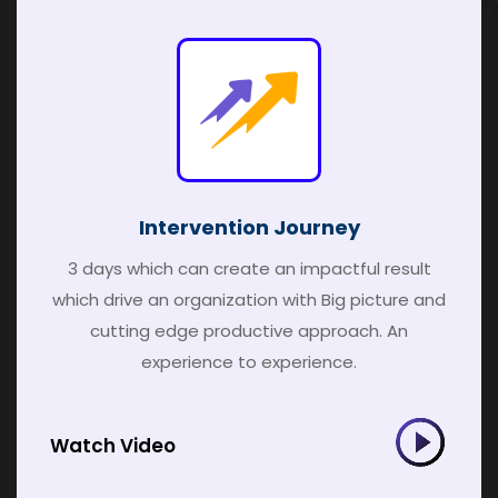
Intervention Journey
3 days which can create an impactful result
which drive an organization with Big picture and
cutting edge productive approach. An
experience to experience.
Watch Video