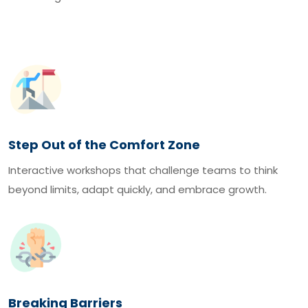
Step Out of the Comfort Zone
Interactive workshops that challenge teams to think
beyond limits, adapt quickly, and embrace growth.
Breaking Barriers