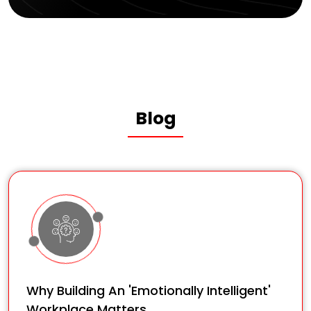
Blog
Why Building An 'Emotionally Intelligent'
Workplace Matters.