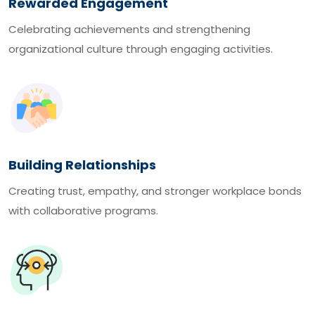
Rewarded Engagement
Celebrating achievements and strengthening
organizational culture through engaging activities.
Building Relationships
Creating trust, empathy, and stronger workplace bonds
with collaborative programs.