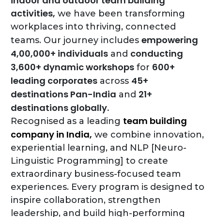
indoor and outdoor team building
activities,
we have been transforming
workplaces into thriving, connected
empowering
teams. Our journey includes
4,00,000+ individuals
conducting
and
3,600+ dynamic workshops
600+
for
leading corporates
45+
across
destinations Pan-India
21+
and
destinations globally.
team building
Recognised as a leading
company in India,
we combine innovation,
experiential learning, and NLP [Neuro-
Linguistic Programming] to create
extraordinary business-focused team
experiences. Every program is designed to
inspire collaboration, strengthen
leadership, and build high-performing