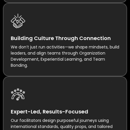
Building Culture Through Connection
We don’t just run activities—we shape mindsets, build
leaders, and align teams through Organization
Development, Experiential Learning, and Team
Bonding.
Expert-Led, Results-Focused
Our facilitators design purposeful journeys using
international standards, quality props, and tailored