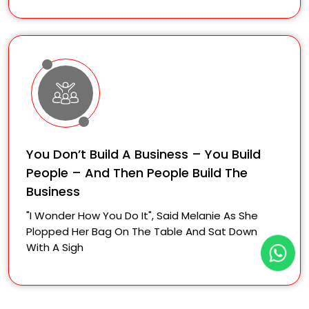
You Don’t Build A Business – You Build
People – And Then People Build The
Business
"I Wonder How You Do It", Said Melanie As She
Plopped Her Bag On The Table And Sat Down
With A Sigh