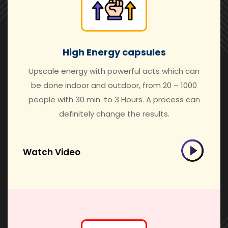
High Energy capsules
Upscale energy with powerful acts which can
be done indoor and outdoor, from 20 – 1000
people with 30 min. to 3 Hours. A process can
definitely change the results.
Watch Video