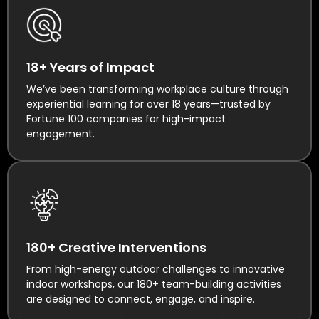
18+ Years of Impact
We’ve been transforming workplace culture through
experiential learning for over 18 years—trusted by
Fortune 100 companies for high-impact
engagement.
180+ Creative Interventions
From high-energy outdoor challenges to innovative
indoor workshops, our 180+ team-building activities
are designed to connect, engage, and inspire.