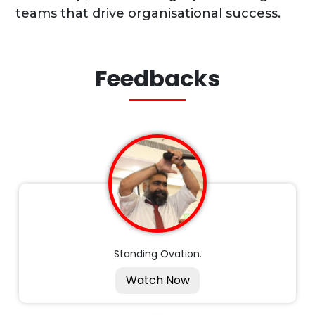
teams that drive organisational success.
Feedbacks
Standing Ovation.
Watch Now