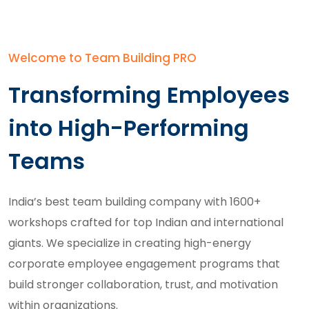
Welcome to Team Building PRO
Transforming Employees
into High-Performing
Teams
India’s best team building company with 1600+
workshops crafted for top Indian and international
giants. We specialize in creating high-energy
corporate employee engagement programs
that
build stronger collaboration, trust, and motivation
within organizations.