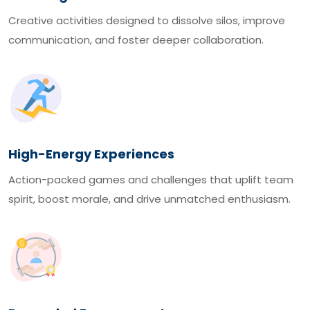
Creative activities designed to dissolve silos, improve
communication, and foster deeper collaboration.
High-Energy Experiences
Action-packed games and challenges that uplift team
spirit, boost morale, and drive unmatched enthusiasm.