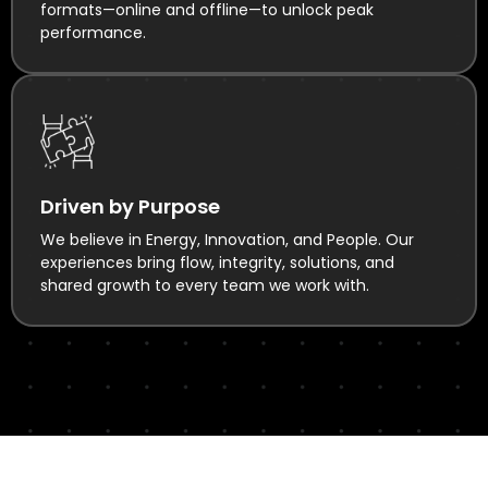
formats—online and offline—to unlock peak
performance.
Driven by Purpose
We believe in Energy, Innovation, and People. Our
experiences bring flow, integrity, solutions, and
shared growth to every team we work with.