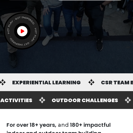
R TEAM BUILDING
GH ENERGY WORKSHOPS
INDOOR ACTIVIT
For over 18+ years,
180+ impactful
and