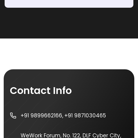
Contact Info
+91 9899662166,
+91 9871030465
WeWork Forum, No. 122, DLF Cyber City,