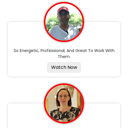
So Energetic, Professional, And Great To Work With
Them.
Watch Now