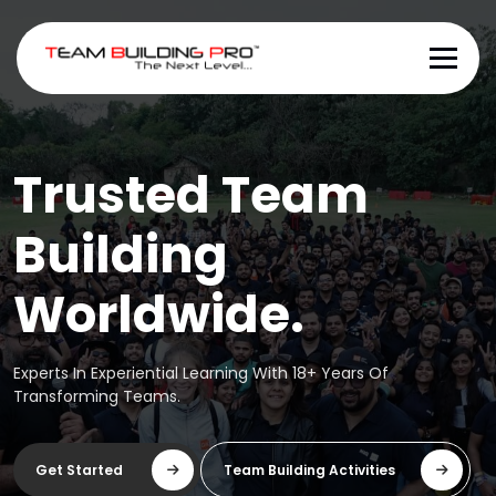
Trusted Team
Building
Worldwide.
Experts In Experiential Learning With 18+ Years Of
Transforming Teams.
Get Started
Team Building Activities