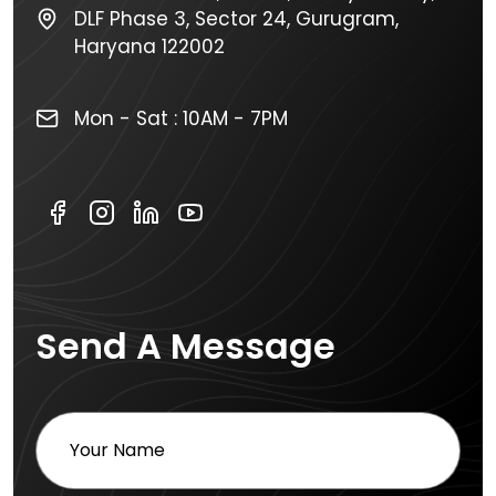
DLF Phase 3, Sector 24, Gurugram,
Haryana 122002
Mon - Sat : 10AM - 7PM
Send A Message